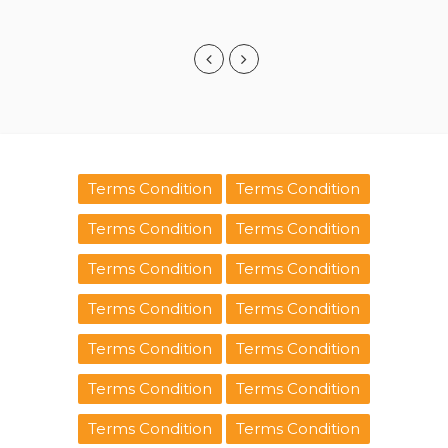
Terms Condition
Terms Condition
Terms Condition
Terms Condition
Terms Condition
Terms Condition
Terms Condition
Terms Condition
Terms Condition
Terms Condition
Terms Condition
Terms Condition
Terms Condition
Terms Condition