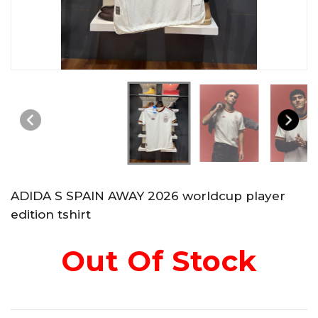
ADIDA S SPAIN AWAY 2026 worldcup player
edition tshirt
Out Of Stock