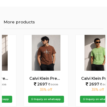
More products
Calvi Klein Premium Round Neck T-Shirt 2813
Calvi Klein Premium Round Neck T-Shirt 2812
2697
2697
3098
3098
35% off
35% off
Inquiry on whatsapp
Inquiry on whatsapp