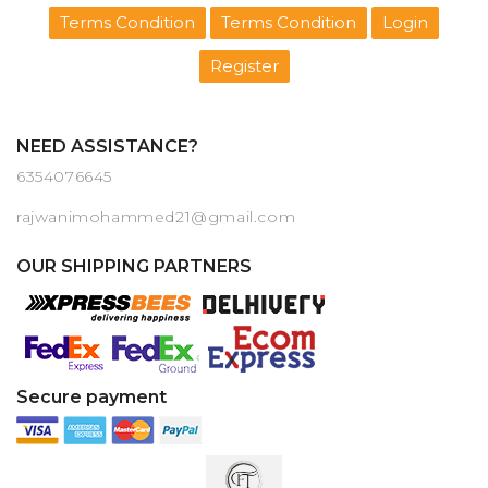
Terms Condition
Terms Condition
Login
Register
NEED ASSISTANCE?
6354076645
rajwanimohammed21@gmail.com
OUR SHIPPING PARTNERS
Secure payment