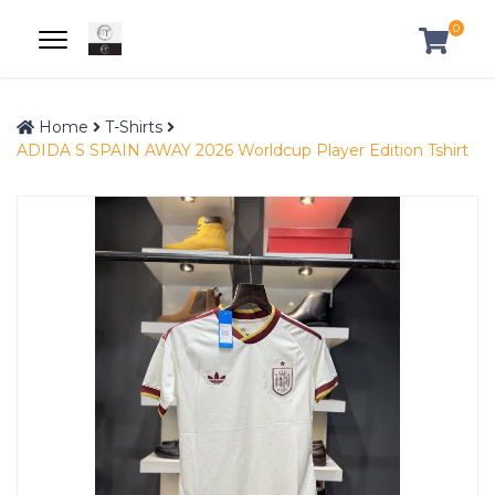
0
Home
T-Shirts
ADIDA S SPAIN AWAY 2026 Worldcup Player Edition Tshirt