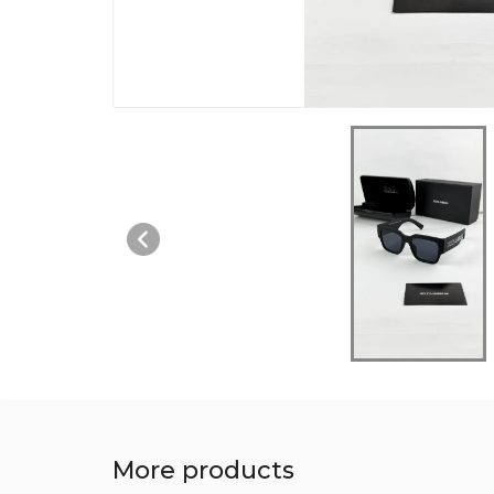
More products