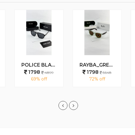
POLICE BLACK 1911
RAYBA_GREEN_BROWN_0502
1798
1798
4899
5648
69% off
72% off