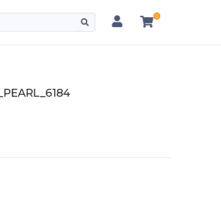
0
PEARL_6184