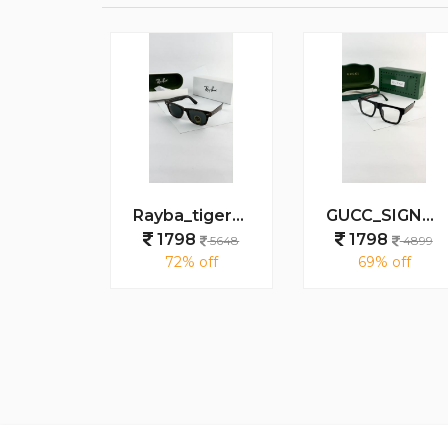
MARC JACOBS BLACK 1097
Rayba_tiger_black_2140
GUCC_SIGNATURE_BLACK_PLANO_1668
8
1798
1798
5648
5648
4899
 off
72% off
69% off