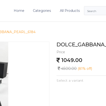
Home
Categories
All Products
BBANA_PEARL_6184
DOLCE_GABBANA_
Price
1049.00
4500.00
(81% off)
Select a variant