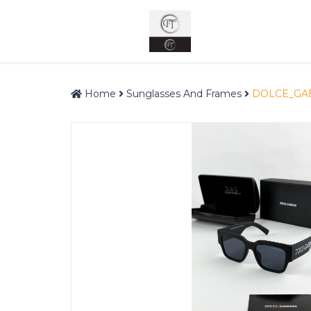
Home
Sunglasses And Frames
DOLCE_GA