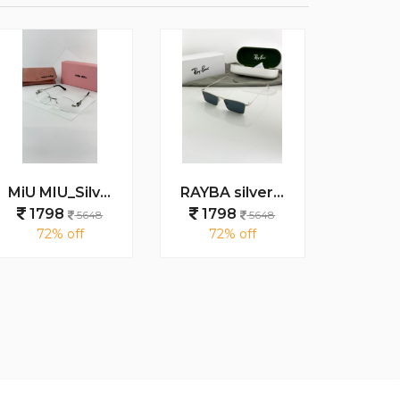
MiU MIU_Silver_plano_1025
RAYBA silver black 1010
1798
1798
179
5648
5648
72% off
72% off
69