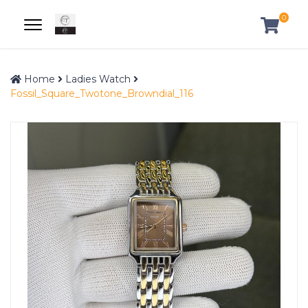
0
Home
Ladies Watch
Fossil_Square_Twotone_Browndial_116