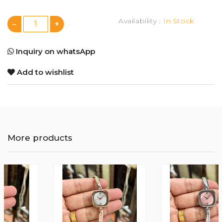
Availability :
In Stock
Inquiry on whatsApp
Add to wishlist
More products