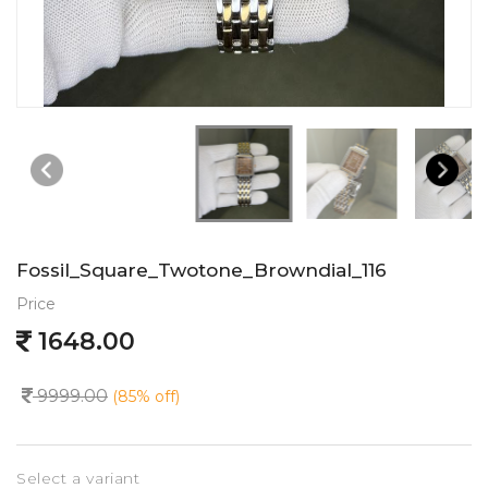
Fossil_Square_Twotone_Browndial_116
Price
1648.00
9999.00
(85% off)
Select a variant