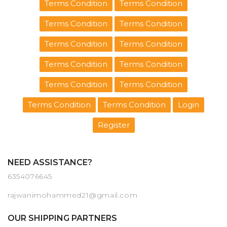
Terms Condition
Terms Condition
Terms Condition
Terms Condition
Terms Condition
Terms Condition
Terms Condition
Terms Condition
Terms Condition
Terms Condition
Terms Condition
Terms Condition
Login
Register
NEED ASSISTANCE?
6354076645
rajwanimohammed21@gmail.com
OUR SHIPPING PARTNERS