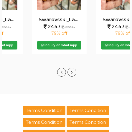
Swarovsski_Ladie_Premiums
Swarovsski_Ladie_Premiums
2447
2447
10798
10798
79% off
79% off
Inquiry on whatsapp
Inquiry on whatsapp
Terms Condition
Terms Condition
Terms Condition
Terms Condition