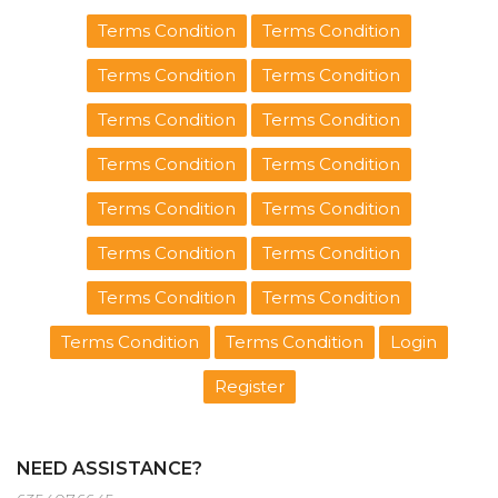
Terms Condition
Terms Condition
Terms Condition
Terms Condition
Terms Condition
Terms Condition
Terms Condition
Terms Condition
Terms Condition
Terms Condition
Terms Condition
Terms Condition
Terms Condition
Terms Condition
Terms Condition
Terms Condition
Login
Register
NEED ASSISTANCE?