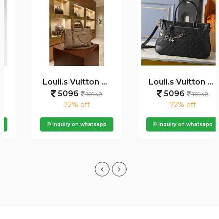
Louii.s Vuitton Skyline Handbag with box dustbag box 6525
Louii.s Vuitton Skyline Handbag with box dustbag box 6523
5096
5096
16948
16948
72% off
72% off
Inquiry on whatsapp
Inquiry on whatsapp