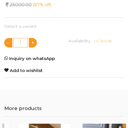
25000.00
(87% off)
Select a variant
Availability :
In Stock
Inquiry on whatsApp
Add to wishlist
More products