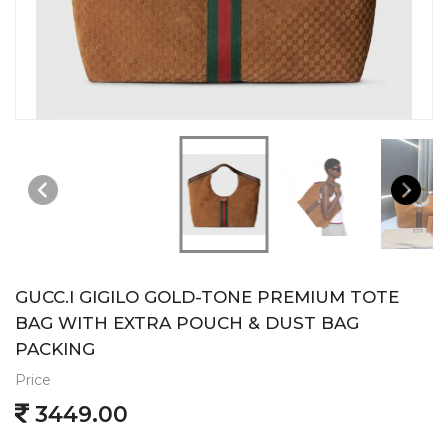
GUCC.I GIGILO GOLD-TONE PREMIUM TOTE
BAG WITH EXTRA POUCH & DUST BAG
PACKING
Price
3449.00