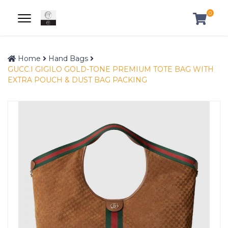
0
Home
Hand Bags
GUCC.I GIGILO GOLD-TONE PREMIUM TOTE BAG WITH
EXTRA POUCH & DUST BAG PACKING