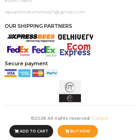
6354076645
rajwanimohammed21@gmail.com
OUR SHIPPING PARTNERS
Secure payment
©2026 All rights reserved
'Cartpe'
ADD TO CART
BUY NOW