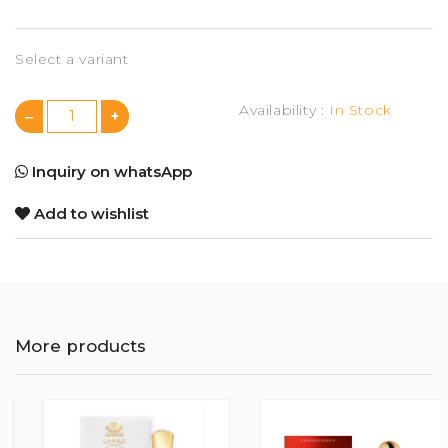
Select a variant
Availability :
In Stock
Inquiry on whatsApp
Add to wishlist
More products