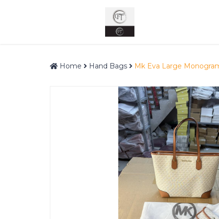
Home
Hand Bags
Mk Eva Large Monogram