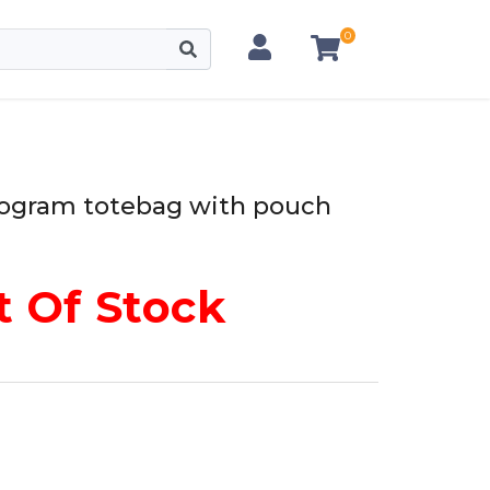
0
ogram totebag with pouch
 Of Stock