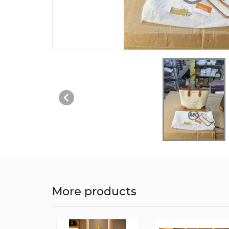
More products