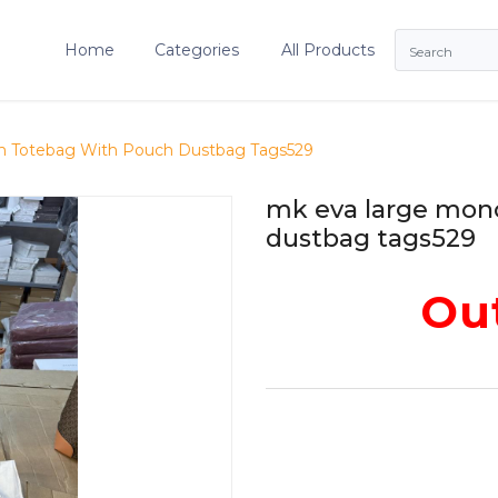
Home
Categories
All Products
 Totebag With Pouch Dustbag Tags529
mk eva large mon
dustbag tags529
Out