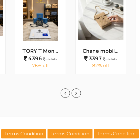
TORY T Monogram Petite Barrel Bag With Box And Dust Bag 5001
Chane mobile holder cum sling bag with box 6051
4396
3397
16948
16948
76% off
82% off
Terms Condition
Terms Condition
Terms Condition