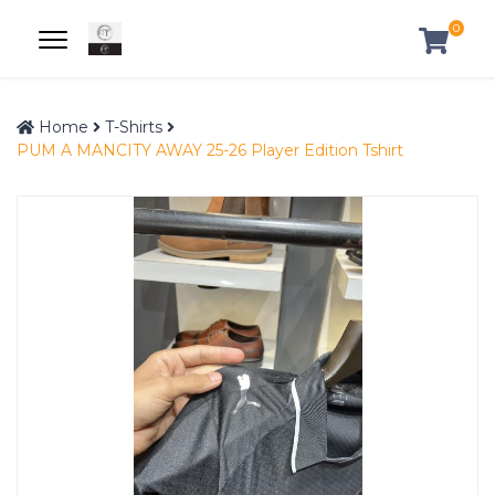
0
Home
T-Shirts
PUM A MANCITY AWAY 25-26 Player Edition Tshirt