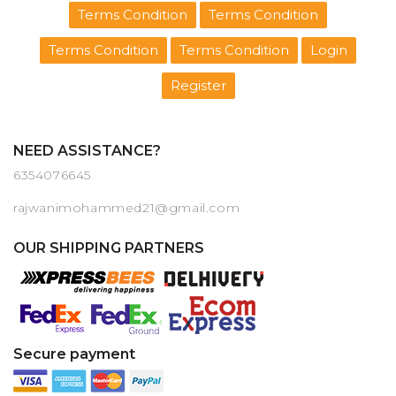
Terms Condition
Terms Condition
Terms Condition
Terms Condition
Login
Register
NEED ASSISTANCE?
6354076645
rajwanimohammed21@gmail.com
OUR SHIPPING PARTNERS
Secure payment