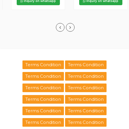
Inquiry on whatsapp
Inquiry on whatsapp
Terms Condition
Terms Condition
Terms Condition
Terms Condition
Terms Condition
Terms Condition
Terms Condition
Terms Condition
Terms Condition
Terms Condition
Terms Condition
Terms Condition