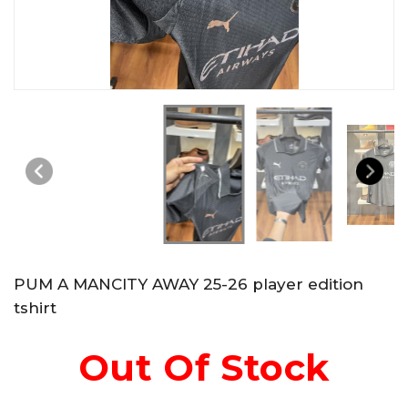
PUM A MANCITY AWAY 25-26 player edition
tshirt
Out Of Stock