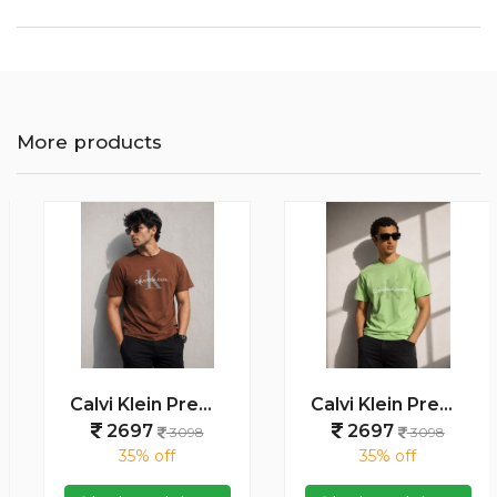
More products
Calvi Klein Premium Round Neck T-Shirt 2813
Calvi Klein Premium Round Neck T-Shirt 2812
2697
2697
3098
3098
35% off
35% off