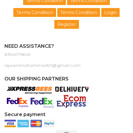
Terms Condition
Terms Condition
Terms Condition
Terms Condition
Login
Register
NEED ASSISTANCE?
6354076645
rajwanimohammed21@gmail.com
OUR SHIPPING PARTNERS
Secure payment