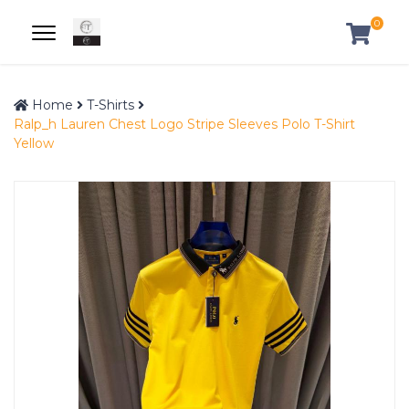
0
Home
T-Shirts
Ralp_h Lauren Chest Logo Stripe Sleeves Polo T-Shirt
Yellow