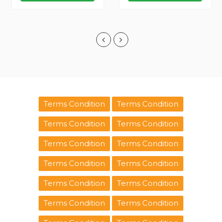
Terms Condition
Terms Condition
Terms Condition
Terms Condition
Terms Condition
Terms Condition
Terms Condition
Terms Condition
Terms Condition
Terms Condition
Terms Condition
Terms Condition