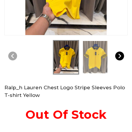
Ralp_h Lauren Chest Logo Stripe Sleeves Polo
T-shirt Yellow
Out Of Stock