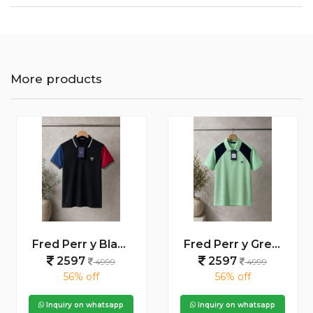
More products
Fred Perr y Black Premium Cotton Pique fabric Polo Tshirt with Shoulder Design and Embroidered Logo 4234
Fred Perr y Green Premium Cotton Pique fabric Polo Tshirt with Front Design and Embroidered Logo 4239
2597
2597
4999
4999
56% off
56% off
Inquiry on whatsapp
Inquiry on whatsapp