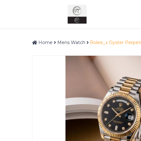
Home
Mens Watch
Rolee_x Oyster Perpet