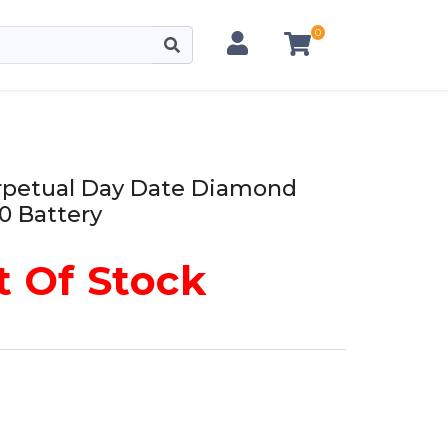
0
erpetual Day Date Diamond
0 Battery
 Of Stock