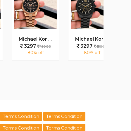
Michael Kor Lexington MK9155
Michael Kor Mens Lexington MK8603
3297
3297
329
15000
15000
80% off
80% off
80
Terms Condition
Terms Condition
Terms Condition
Terms Condition