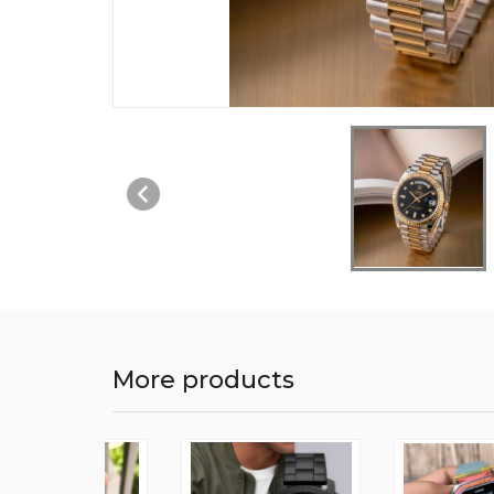
More products