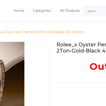
Home
Categories
All Products
ual Day Date Diamond 2Ton-Gold-Black 40 Battery
Rolee_x Oyster P
2Ton-Gold-Black 4
Out