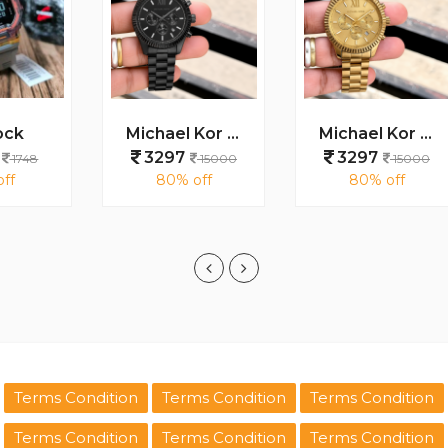
Michael Kor Lexington MK9154
Michael Kor Lexington MK8281
3297
3297
15000
15000
80% off
80% off
Terms Condition
Terms Condition
Terms Condition
Terms Condition
Terms Condition
Terms Condition