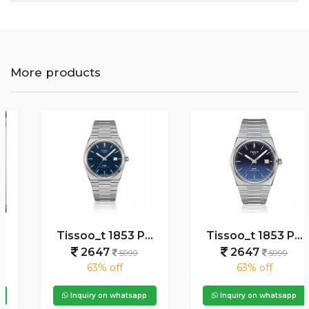
More products
Tissoo_t 1853 PRX Silver blue Dial
Tissoo_t 1853 PRX Silver 2 two shades
2647
2647
5999
5999
63% off
63% off
Inquiry on whatsapp
Inquiry on whatsapp