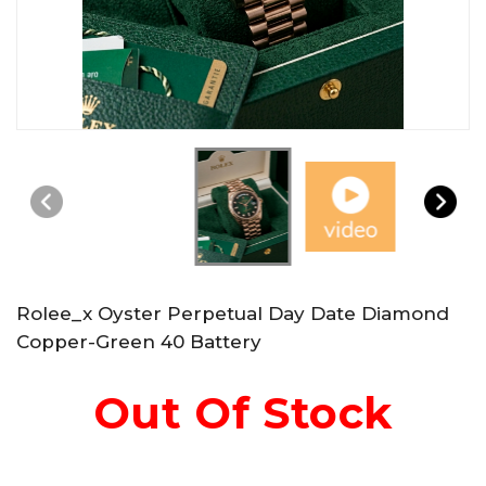
Rolee_x Oyster Perpetual Day Date Diamond
Copper-Green 40 Battery
Out Of Stock