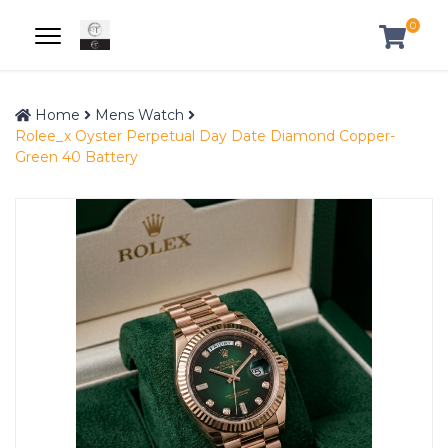
0
Home
Mens Watch
Rolee_x Oyster Perpetual Day Date Diamond Copper-
Green 40 Battery