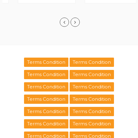
Terms Condition
Terms Condition
Terms Condition
Terms Condition
Terms Condition
Terms Condition
Terms Condition
Terms Condition
Terms Condition
Terms Condition
Terms Condition
Terms Condition
Terms Condition
Terms Condition