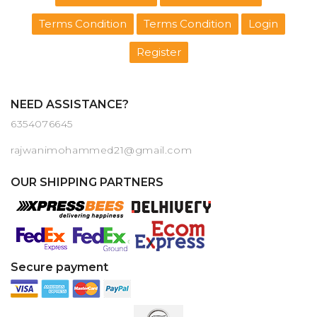
Terms Condition
Terms Condition
Login
Register
NEED ASSISTANCE?
6354076645
rajwanimohammed21@gmail.com
OUR SHIPPING PARTNERS
Secure payment