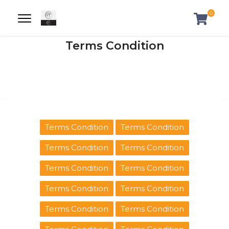
0
Terms Condition
Terms Condition
Terms Condition
Terms Condition
Terms Condition
Terms Condition
Terms Condition
Terms Condition
Terms Condition
Terms Condition
Terms Condition