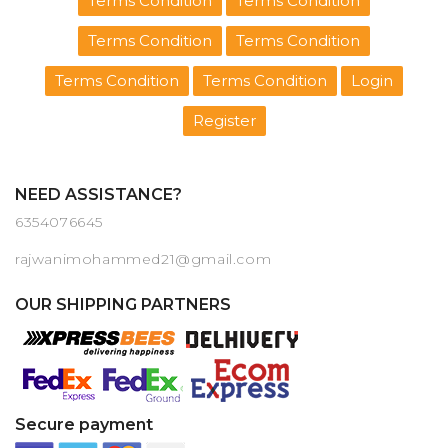
Terms Condition
Terms Condition
Terms Condition
Terms Condition
Terms Condition
Terms Condition
Login
Register
NEED ASSISTANCE?
6354076645
rajwanimohammed21@gmail.com
OUR SHIPPING PARTNERS
Secure payment