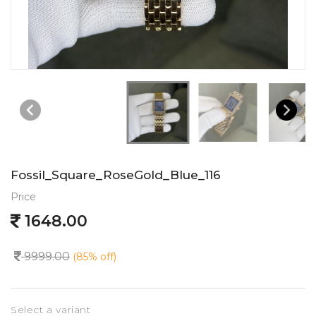
Fossil_Square_RoseGold_Blue_116
Price
1648.00
9999.00
(85% off)
Select a variant