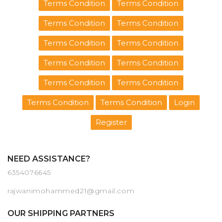
Terms Condition
Terms Condition
Terms Condition
Terms Condition
Terms Condition
Terms Condition
Terms Condition
Terms Condition
Terms Condition
Terms Condition
Terms Condition
Terms Condition
Login
Register
NEED ASSISTANCE?
6354076645
rajwanimohammed21@gmail.com
OUR SHIPPING PARTNERS