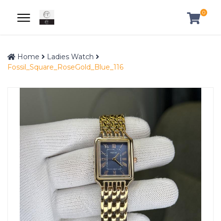
0
Home
Ladies Watch
Fossil_Square_RoseGold_Blue_116