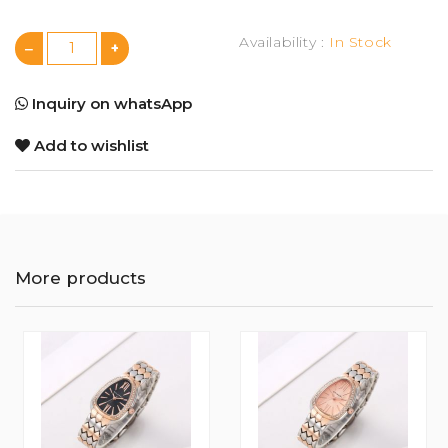
Availability :
In Stock
Inquiry on whatsApp
Add to wishlist
More products