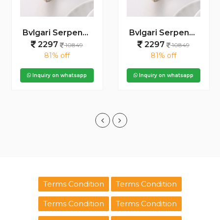
Bvlgari Serpenti Seduttori - J1596 2 ton Copper black
Bvlgari Serpenti Seduttori - J15952 ton Copper Pink
2297
2297
10849
10849
81% off
81% off
Inquiry on whatsapp
Inquiry on whatsapp
Terms Condition
Terms Condition
Terms Condition
Terms Condition