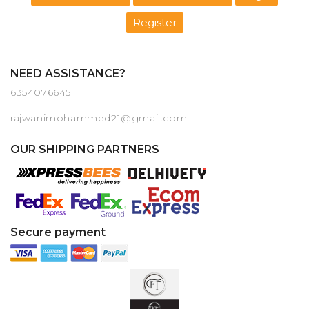
Register
NEED ASSISTANCE?
6354076645
rajwanimohammed21@gmail.com
OUR SHIPPING PARTNERS
Secure payment