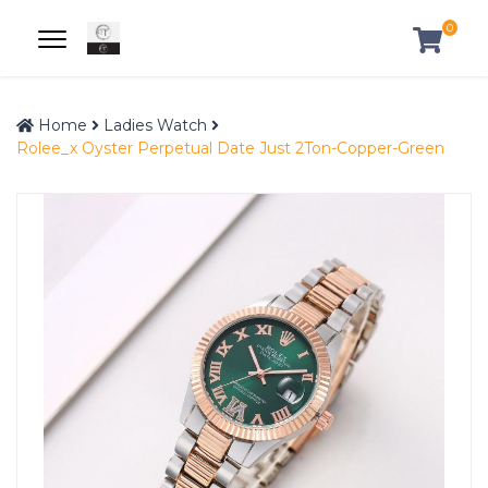
0
Home
Ladies Watch
Rolee_x Oyster Perpetual Date Just 2Ton-Copper-Green