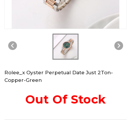
Rolee_x Oyster Perpetual Date Just 2Ton-
Copper-Green
Out Of Stock