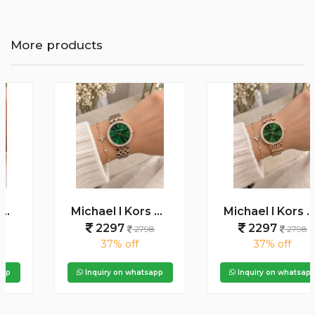
More products
Michael l Kors Darci Square Diamond Two Tone Rosegold White
Michael l Kors Darci Square Diamond Rosegold Green Dial
2297
2297
2798
2798
37% off
37% off
Inquiry on whatsapp
Inquiry on whatsapp