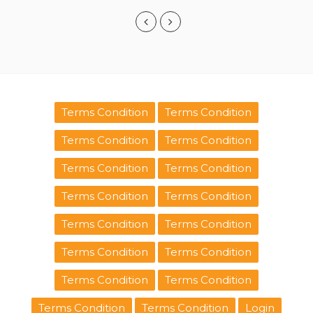
Terms Condition
Terms Condition
Terms Condition
Terms Condition
Terms Condition
Terms Condition
Terms Condition
Terms Condition
Terms Condition
Terms Condition
Terms Condition
Terms Condition
Terms Condition
Terms Condition
Terms Condition
Terms Condition
Login