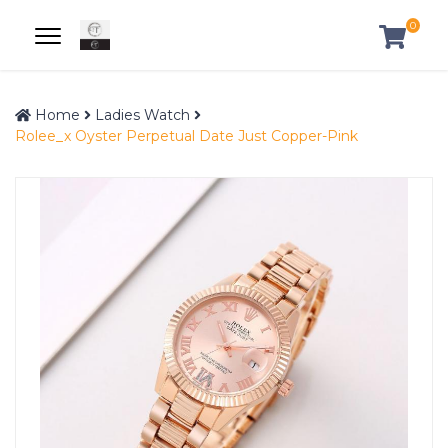
0
Home
Ladies Watch
Rolee_x Oyster Perpetual Date Just Copper-Pink