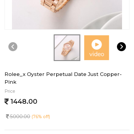
Rolee_x Oyster Perpetual Date Just Copper-
Pink
Price
1448.00
5000.00
(76% off)