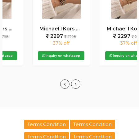
Michael l Kors Darci Square Diamond Two Tone Rosegold White
Michael l Kors Darci Square Diamond Rosegold Green Dial
2297
2297
2798
2798
37% off
37% off
Inquiry on whatsapp
Inquiry on whatsapp
Terms Condition
Terms Condition
Terms Condition
Terms Condition