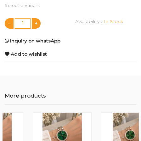
Select a variant
Availability :
In Stock
Inquiry on whatsApp
Add to wishlist
More products