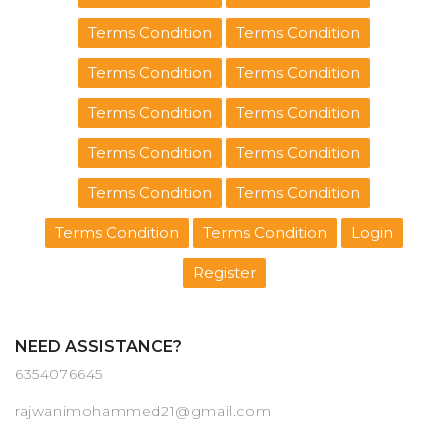
Terms Condition
Terms Condition
Terms Condition
Terms Condition
Terms Condition
Terms Condition
Terms Condition
Terms Condition
Terms Condition
Terms Condition
Terms Condition
Terms Condition
Login
Register
NEED ASSISTANCE?
6354076645
rajwanimohammed21@gmail.com